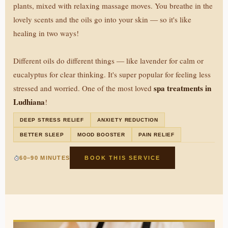
plants, mixed with relaxing massage moves. You breathe in the
lovely scents and the oils go into your skin — so it's like
healing in two ways!
Different oils do different things — like lavender for calm or
eucalyptus for clear thinking. It's super popular for feeling less
spa treatments in
stressed and worried. One of the most loved
Ludhiana
!
DEEP STRESS RELIEF
ANXIETY REDUCTION
BETTER SLEEP
MOOD BOOSTER
PAIN RELIEF
60–90 MINUTES
BOOK THIS SERVICE