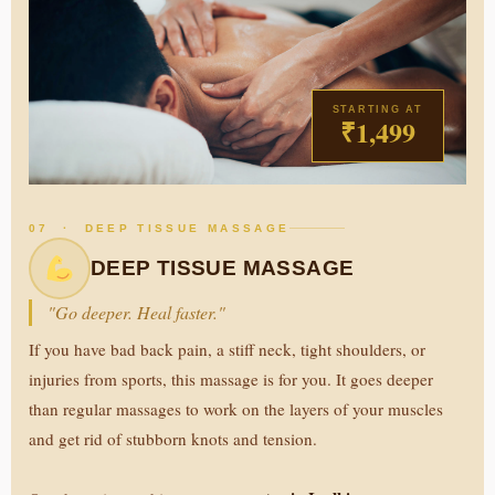
STARTING AT
₹1,499
07 · DEEP TISSUE MASSAGE
DEEP TISSUE MASSAGE
"Go deeper. Heal faster."
If you have bad back pain, a stiff neck, tight shoulders, or
injuries from sports, this massage is for you. It goes deeper
than regular massages to work on the layers of your muscles
and get rid of stubborn knots and tension.