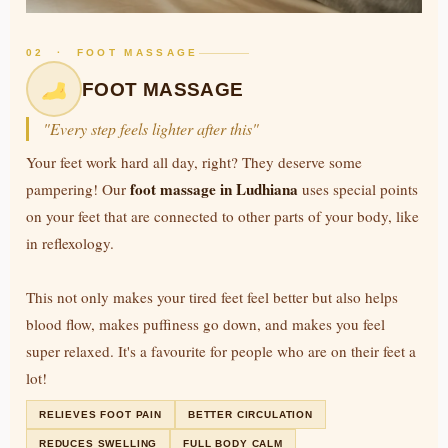
02 · FOOT MASSAGE
FOOT MASSAGE
"Every step feels lighter after this"
Your feet work hard all day, right? They deserve some
foot massage in Ludhiana
pampering! Our
uses special points
on your feet that are connected to other parts of your body, like
in reflexology.
This not only makes your tired feet feel better but also helps
blood flow, makes puffiness go down, and makes you feel
super relaxed. It's a favourite for people who are on their feet a
lot!
RELIEVES FOOT PAIN
BETTER CIRCULATION
REDUCES SWELLING
FULL BODY CALM