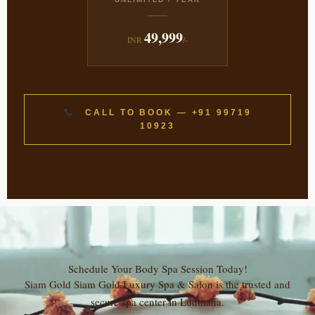
49,999
INR
/-
CALL TO BOOK — +91 99719
10923
Schedule Your Body Spa Session Today!
Siam Gold Siam Gold Luxury Spa & Salon is the trusted and
secure spa center in Ludhiana.