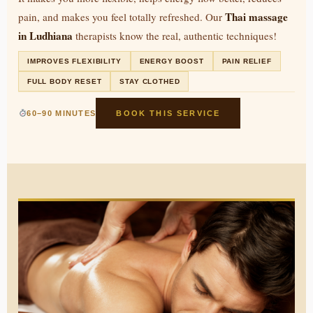
Thai massage
pain, and makes you feel totally refreshed. Our
in Ludhiana
therapists know the real, authentic techniques!
IMPROVES FLEXIBILITY
ENERGY BOOST
PAIN RELIEF
FULL BODY RESET
STAY CLOTHED
60–90 MINUTES
BOOK THIS SERVICE