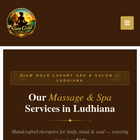
Skip
to
content
❧
❧
SIAM GOLD LUXURY SPA & SALON —
LUDHIANA
Our
Massage & Spa
Services in Ludhiana
Handcrafted therapies for body, mind & soul — starting