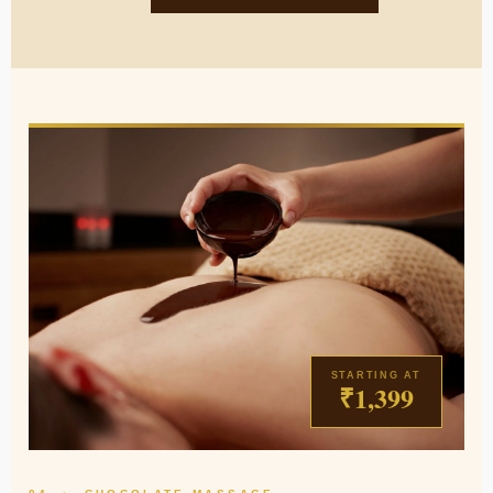
STARTING AT
₹1,399