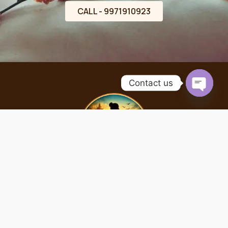
CALL - 9971910923
Contact us
OPEN
CHATY
Home
About
Services
Contact
Copyright © 2026 | Designed by theseobull.com