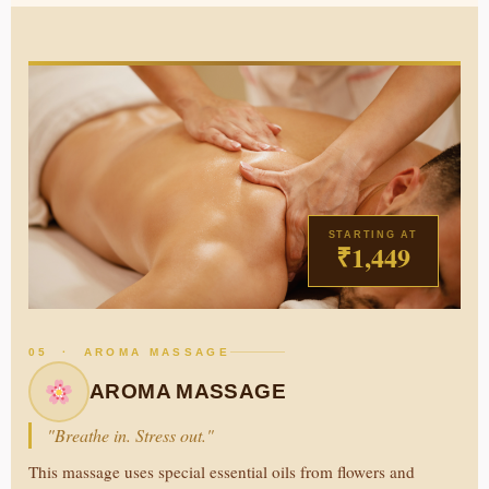
STARTING AT
₹1,449
05 · AROMA MASSAGE
AROMA MASSAGE
"Breathe in. Stress out."
This massage uses special essential oils from flowers and