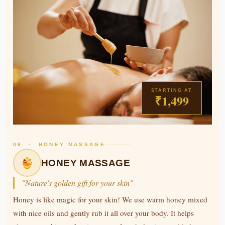
STARTING AT
₹1,499
06 · HONEY MASSAGE
HONEY MASSAGE
"Nature's golden gift for your skin"
Honey is like magic for your skin! We use warm honey mixed
with nice oils and gently rub it all over your body. It helps