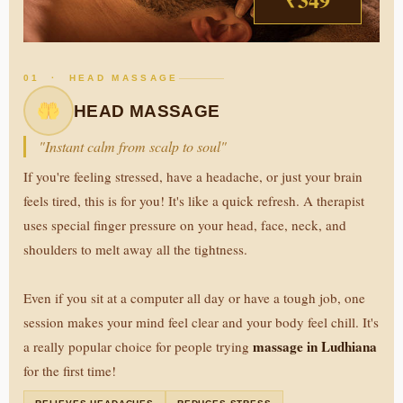
01 · HEAD MASSAGE
HEAD MASSAGE
"Instant calm from scalp to soul"
If you're feeling stressed, have a headache, or just your brain
feels tired, this is for you! It's like a quick refresh. A therapist
uses special finger pressure on your head, face, neck, and
shoulders to melt away all the tightness.
Even if you sit at a computer all day or have a tough job, one
session makes your mind feel clear and your body feel chill. It's
massage in Ludhiana
a really popular choice for people trying
for the first time!