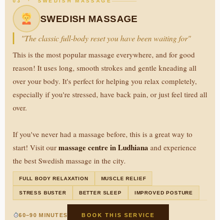
03 · SWEDISH MASSAGE
SWEDISH MASSAGE
"The classic full-body reset you have been waiting for"
This is the most popular massage everywhere, and for good
reason! It uses long, smooth strokes and gentle kneading all
over your body. It's perfect for helping you relax completely,
especially if you're stressed, have back pain, or just feel tired all
over.
If you've never had a massage before, this is a great way to
massage centre in Ludhiana
start! Visit our
and experience
the best Swedish massage in the city.
FULL BODY RELAXATION
MUSCLE RELIEF
STRESS BUSTER
BETTER SLEEP
IMPROVED POSTURE
60–90 MINUTES
BOOK THIS SERVICE