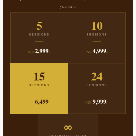
you save
5
10
SESSIONS
SESSIONS
2,999
4,999
INR
/-
INR
/-
15
24
SESSIONS
SESSIONS
6,499
9,999
INR
/-
INR
/-
∞
UNLIMITED / YEAR