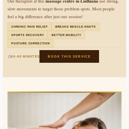
massage centre in Ludhiana
Our therapists at this
use strong,
slow movements to target those problem spots. Most people
feel a big difference after just one session!
CHRONIC PAIN RELIEF
BREAKS MUSCLE KNOTS
SPORTS RECOVERY
BETTER MOBILITY
POSTURE CORRECTION
60–90 MINUTES
BOOK THIS SERVICE