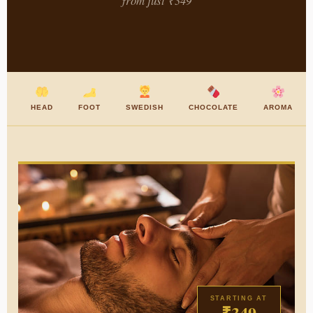
from just ₹349
HEAD
FOOT
SWEDISH
CHOCOLATE
AROMA
STARTING AT
₹349