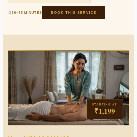
30–45 MINUTES
BOOK THIS SERVICE
STARTING AT
₹1,199