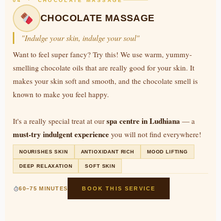
04 · CHOCOLATE MASSAGE
CHOCOLATE MASSAGE
"Indulge your skin, indulge your soul"
Want to feel super fancy? Try this! We use warm, yummy-
smelling chocolate oils that are really good for your skin. It
makes your skin soft and smooth, and the chocolate smell is
known to make you feel happy.
spa centre in Ludhiana
It's a really special treat at our
— a
must-try indulgent experience
you will not find everywhere!
NOURISHES SKIN
ANTIOXIDANT RICH
MOOD LIFTING
DEEP RELAXATION
SOFT SKIN
60–75 MINUTES
BOOK THIS SERVICE