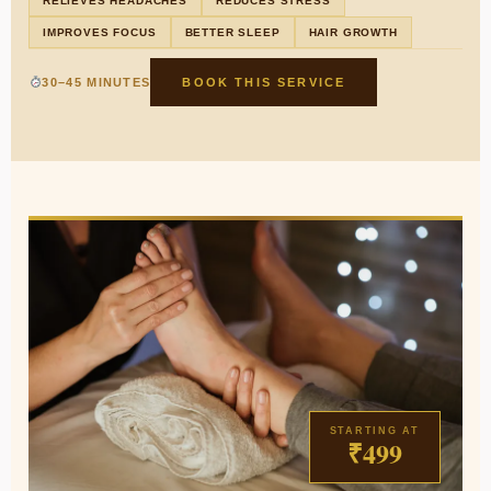
RELIEVES HEADACHES
REDUCES STRESS
IMPROVES FOCUS
BETTER SLEEP
HAIR GROWTH
30–45 MINUTES
BOOK THIS SERVICE
STARTING AT
₹499