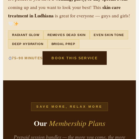
skin care
coming up and you want to look your best! This
treatment in Ludhiana
is great for everyone — guys and girls!
RADIANT GLOW
REMOVES DEAD SKIN
EVEN SKIN TONE
DEEP HYDRATION
BRIDAL PREP
75–90 MINUTES
BOOK THIS SERVICE
SAVE MORE, RELAX MORE
Our
Membership Plans
Prepaid session bundles — the more you come, the more