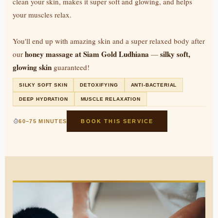
clean your skin, makes it super soft and glowing, and helps
your muscles relax.
You'll end up with amazing skin and a super relaxed body after
honey massage at Siam Gold Ludhiana
silky soft,
our
—
glowing skin
guaranteed!
SILKY SOFT SKIN
DETOXIFYING
ANTI-BACTERIAL
DEEP HYDRATION
MUSCLE RELAXATION
60–75 MINUTES
BOOK THIS SERVICE