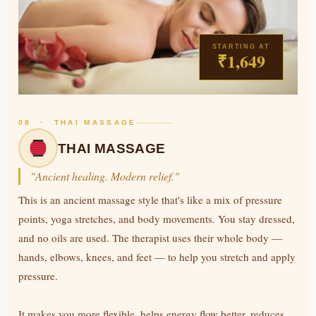
STARTING AT
₹1,649
08 · THAI MASSAGE
THAI MASSAGE
"Ancient healing. Modern relief."
This is an ancient massage style that's like a mix of pressure
points, yoga stretches, and body movements. You stay dressed,
and no oils are used. The therapist uses their whole body —
hands, elbows, knees, and feet — to help you stretch and apply
pressure.
It makes you more flexible, helps energy flow better, reduces