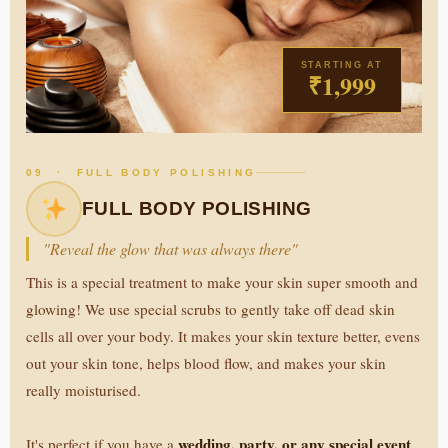
STARTING AT
₹1,999
09 · FULL BODY POLISHING
FULL BODY POLISHING
"Reveal the glow that was always there"
This is a special treatment to make your skin super smooth and
glowing! We use special scrubs to gently take off dead skin
cells all over your body. It makes your skin texture better, evens
out your skin tone, helps blood flow, and makes your skin
really moisturised.
wedding, party, or any special event
It's perfect if you have a